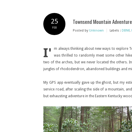
25
Townsend Mountain Adventure
FEB
|
Posted by
Unknown
Labels :
DBNF
,
I'
m always thinking about new ways to explore T
was thrilled to randomly meet some other hikers
two of the arches, but we never located the others. I
jungles of rhododendron, abandoned buildings and m
My GPS app eventually gave up the ghost, but my estim
service road, after scaling the side of a mountain, and
but exhausting adventure in the Eastern Kentucky wood