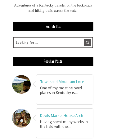
Adventures of a Kentucky traveler on the backroads
and hiking trails across the state.
Search Box
Popular Posts
Townsend Mountain Lore
One of my most beloved
places in Kentucky is...
Devils Market House Arch
Having spent many weeks in
the field with the...