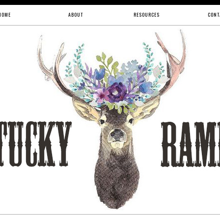
HOME
ABOUT
RESOURCES
CONT