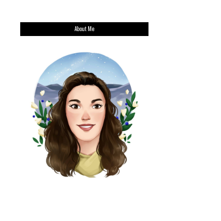
About Me