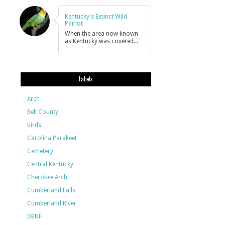
Kentucky's Extinct Wild
Parrot
When the area now known
as Kentucky was covered...
Labels
Arch
Bell County
birds
Carolina Parakeet
Cemetery
Central Kentucky
Cherokee Arch
Cumberland Falls
Cumberland River
DBNF