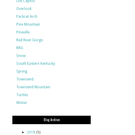
Old Capitol
Overlook
Packrat Arch
Pine Mountain
Pineville
Red River Gorge
RRG
Snow
South Eastern Kentucky
Spring
Townsend
Townsend Mountain
Turtles
Winter
Blog Archive
►
2018
(5)