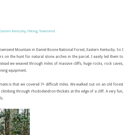
Eastern Kentucky
,
Hiking
,
Townsend
ownsend Mountain in Daniel Boone National Forest, Eastern Kentucky. So I
 on the hunt for natural stone arches in the parcel. I easily led them to
nstead we weaved through miles of massive cliffs, huge rocks, rock caves,
ining equipment.
ate is that we covered 7+ difficult miles. We walked out on an old forest
 climbing through rhododendron thickets at the edge of a cliff. A very fun,
s.