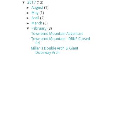
▼
2017
(13)
►
August
(1)
►
May
(1)
►
April
(2)
►
March
(6)
▼
February
(3)
Townsend Mountain Adventure
Townsend Mountain - DBNF Closed
Rd
Miller's Double Arch & Giant
Doorway Arch