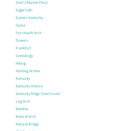
Devil's Market Place
Eagle Falls
Eastern Kentucky
fauna
Fire Hearth Arch
flowers
Frankfort
Genealogy
Hiking
Hunting Arches
Kentucky
Kentucky History
Kentucky Ridge State Forest
Log Arch
Menifee
Natural Arch
Natural Bridge